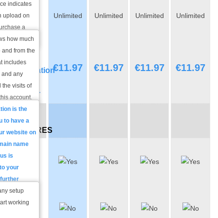
ce indicates
Monthly
Unlimited
Unlimited
Unlimited
Unlimited
n upload on
Traffic
purchase a
 with us.
hows how much
Domain
o and from the
Name
t includes
€
11.97
€
11.97
€
11.97
€
11.97
Registration
s and any
/
 the visits of
Transfer
this account.
tion
is the
FREE
u to have a
FEATURES
ur website on
omain name
Free
 us is
Account
 to your
Set-up
further
ed.
any setup
Domain
FREE
tart working
process of
Domain
 that