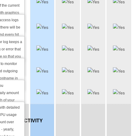
Log
f the current
Manager
ith graphics
ailed daily
access logs
Error Log
erral URLs
there will be
Viewer
and every hit
n export the
or log keeps a
Traffic
rnal statistical
 or error that
Stats
e so that you
ectify the
 to monitor
MySQL
bsite.
nd outgoing
Stats
hostname in
y.
you
Load
daily amount
Stats
h of your
rly average
with detailed
OS,
 CPU usage
CONNECTIVITY
ount over
 - yearly,
AND