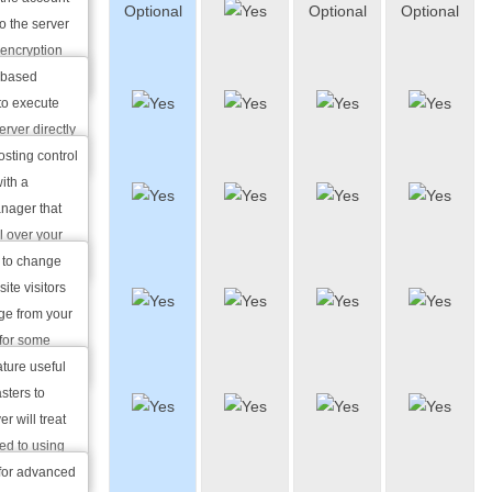
Optional
Optional
Optional
based
 well as
o the server
SSH
r delete
encryption
-based
Website
 to execute
Manager
rver directly
ased SSH).
sting control
Custom
ith a
Error
nager that
Pages
l over your
bdomains.
u to change
Custom
ite visitors
Apache
age from your
Handlers
 for some
ature useful
Custom
sters to
MIME
r will treat
Types
ed to using
iguration.
 for advanced
Password