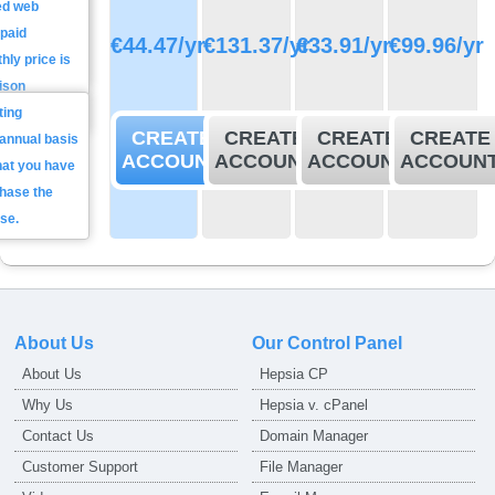
ed web
ll get a reply
Total
 paid
n average
€
44.47
/yr
€
131.37
/yr
€
33.91
/yr
€
99.96
/yr
annual
hly price is
 minutes.
price
ison
ting
CREATE
CREATE
CREATE
CREATE
annual basis
ACCOUNT
ACCOUNT
ACCOUNT
ACCOUN
that you have
chase the
se.
About Us
Our Control Panel
About Us
Hepsia CP
Why Us
Hepsia v. cPanel
Contact Us
Domain Manager
Customer Support
File Manager