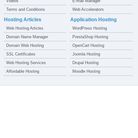
Videos
E-mail Manager
Terms and Conditions
Web Accelerators
Hosting Articles
Application Hosting
Web Hosting Articles
WordPress Hosting
Domain Name Manager
PrestaShop Hosting
Domain Web Hosting
OpenCart Hosting
SSL Certificates
Joomla Hosting
Web Hosting Services
Drupal Hosting
Affordable Hosting
Moodle Hosting