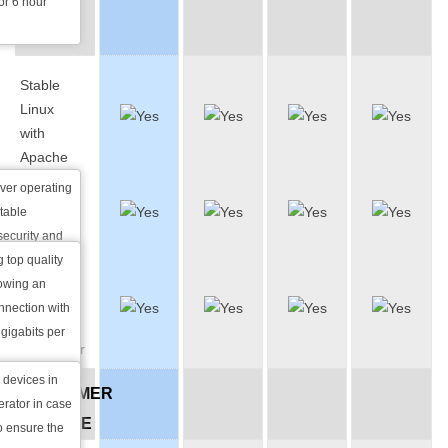
for 6 hour
BACK-
UP
Stable
Linux
with
Apache
rver operating
2.5 Gbit
table
Network
security and
at is why it is
g top quality
Help UPS
lowing an
& Diesel
world.
nnection with
Backup
pular web
gigabits per
Generator
websites than
ombined.
devices in
CUSTOMER
erator in case
SERVICE
o ensure the