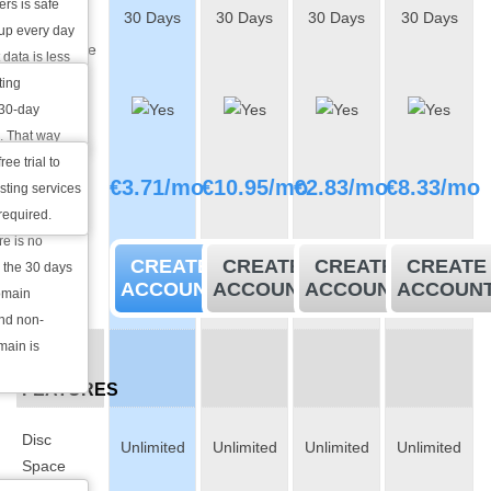
rs is safe
30 Days
30 Days
30 Days
30 Days
Back
 up every day
Guarantee
 data is less
e is a
ting
30-Day
e the content
 30-day
Free Trial
. That way
 for a month
ee trial to
Monthly
€
3.71
/mo
€
10.95
/mo
€
2.83
/mo
€
8.33
/mo
suit your
ting services
price
, we will
 required.
re is no
CREATE
CREATE
CREATE
CREATE
r the 30 days
ACCOUNT
ACCOUNT
ACCOUNT
ACCOUN
omain
and non-
main is
BASIC
FEATURES
Disc
Unlimited
Unlimited
Unlimited
Unlimited
Space