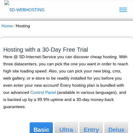
Home
⁄
Hosting
Hosting with a 30-Day Free Trial
Here @ SD-Internet-Service you can discover cheap hosting. With
three datacenters, you can pick the one you want in order to reach
high site loading speed. Also, you can pick your new blog, cms,
web gallery, or e-store to be readily installed for you before you
even enter your new account! Every hosting plan is bundled with
our advanced
Control Panel
(available in various languages), and
is backed up by a 99.9% uptime and a 30-day money-back
guarantees.
Basic
Ultra
Entry
Delux