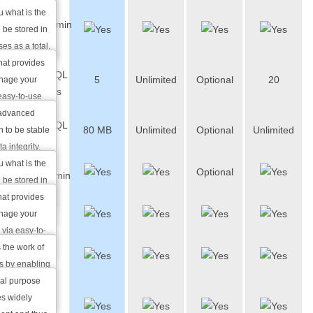
shows how
u what is the
phpMyAdmin
s you can
 be stored in
Access
ar package.
es as a total.
hat provides
PostgreSQL
5
Unlimited
Optional
20
nage your
Databases
easy-to-use
 advanced
PostgreSQL
80 MB
Unlimited
Optional
Unlimited
 to be stable
Storage
a integrity.
w many
u what is the
Optional
phpPgAdmin
 you can use
 be stored in
ackage.
atabases as a
hat provides
Zend
nage your
Optimizer
via easy-to-
 the work of
Perl
s by enabling
ute Zend
ral purpose
Over
s widely
3400 Perl