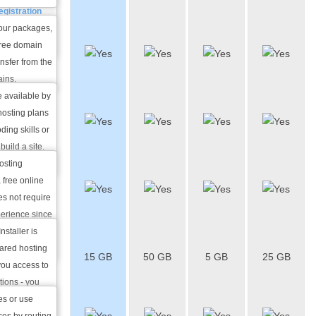
Name
egistration
nge in
 our packages,
800+
 free domain
Website
ansfer from the
Themes
ains.
e available by
Online
 hosting plans
Website
ing skills or
Builder
build a site.
f charge.
hosting
50+ Free
 free online
Apps
es not require
Installer
perience since
mplates and
nstaller is
Free
 a breeze.
hared hosting
15 GB
50 GB
5 GB
25 GB
VPN
you access to
Access
tions - you
m or a
es or use
Shared