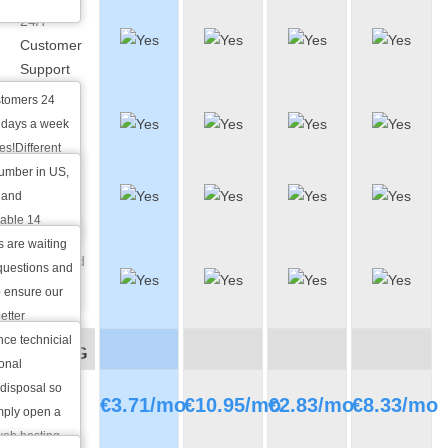
24/7
Customer
Support
stomers 24
Phone
 days a week
Support
es!Different
tion are
number in US,
Live Chat
est depending
 and
Support
hat you have.
lable 14
 with any pre-
s are waiting
Integrated
l questions
 questions and
Ticketing
o ensure our
System
etter
ce technicial
PRICING
ional
 disposal so
Monthly
€
3.71
/mo
€
10.95
/mo
€
2.83
/mo
€
8.33
/mo
imply open a
price
 web hosting