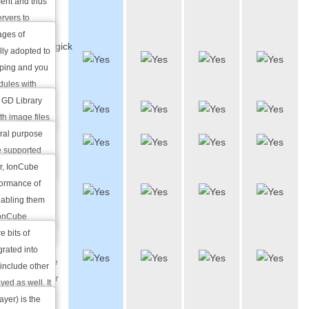
ent and thus
Modules
ervers to
for you.
ages of
ImageMagick
lly adopted to
& GD
oping and you
Library
dules with
ting
 GD Library
Python
th image files
EG among
ral purpose
IonCube
g thumbnails,
 supported
sting
er, IonCube
Server
s to combine
formance of
Side
 remarkable
nabling them
Includes
 IonCube
e bits of
SSL
grated into
Certificate
o include other
Generator
yed as well. It
g time and
yer) is the