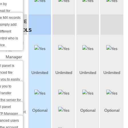
MX
lf. By using
on by
Records
yption keys,
ail for
 to obstruct
the MX records
WEBSITE
uising an
 simply add
CONTROLS
ar as though
ifferent
r e-mail
ontrol who is
Advanced
ice.
File
Manager
l panel is
FTP
Unlimited
Unlimited
Unlimited
Unlimited
ced file
Accounts
 you to easily
and rename
s you to
FTP
s many other
Transfer
Manager
ability to work
the server for
ons.
ding.
l panel
Optional
Optional
Optional
SSH/Telnet
FTP Manager
ate FTP
vanced users
Web-
level of
the account