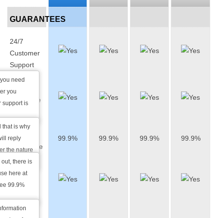
GUARANTEES
24/7
Customer
Support
 you need
1 Hour
ter you
Response
 support is
Time
 that is why
Uptime
99.9%
99.9%
99.9%
99.9%
ll reply
Guarantee
ter the nature
 out, there is
Daily
se here at
Data
tee 99.9%
Backup
information
Money