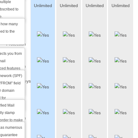
ultiple
Unlimited
Unlimited
Unlimited
Unlimited
List
ubscribed to
Members
e.
u how many
Anti-
ed to the
spam
Protection
tects you from
SPF
mail
Protection
ced features
amework (SPF)
DomainKeys
r up to 99% of
 "FROM" field
Identified
ur domain
Mail
 for
fied Mail
Anti-virus
ally stamp
Protection
order to make
 a trusted
has numerous
Custom
n edited
 guarantee