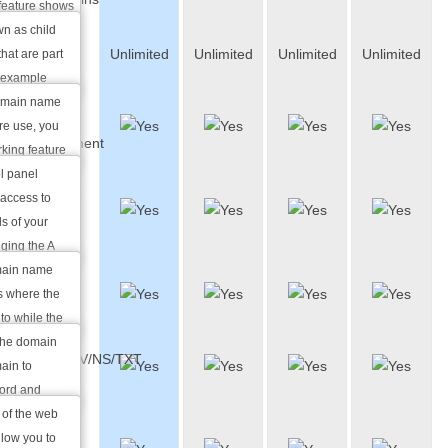
feature shows
 names you
n as child
Parked
Unlimited
Unlimited
Unlimited
Unlimited
he shared
hat are part
Domains
r example
in.com is a
domain name
Full DNS
ain name my-
ture use, you
Management
king feature
t it to a
l panel
Custom A
xample "Under
access to
and MX
 redirect the
s of your
Records
ging the A
erent host or
omain name
CNAME
e a different
ss where the
Records
our e-mails.
to while the
ain name
the domain
AAAA/SRV/NS/TXT
s that handle
ain to
Records
in name.
cord and
CNAME record
 of the web
Full
f the domain.
llow you to