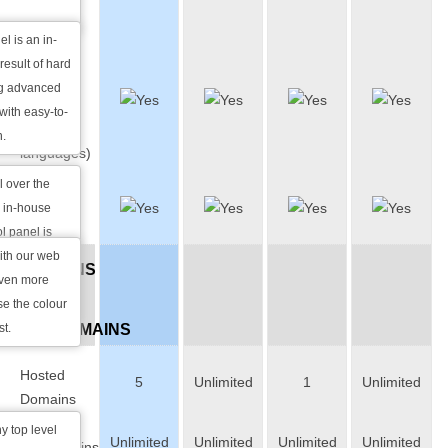
Panel
l is an in-
Multi-
result of hard
lingual
ng advanced
Interface
with easy-to-
(over 10
n.
languages)
l over the
Colour
e in-house
Skins
l panel is
anguages and
ith our web
DOMAINS
acilitate our
even more
&
e the colour
st.
SUBDOMAINS
Hosted
5
Unlimited
1
Unlimited
Domains
y top level
Unlimited
Unlimited
Unlimited
Unlimited
Subdomains