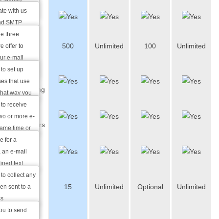
te with us
Webmail
and SMTP
u to use mail
e three
E-Mail
500
Unlimited
100
Unlimited
h as Outlook
 offer to
Aliases
cess and
ur e-mail
e world that
 to set up
E-Mail
rnet without
ses that use
Forwarding
ion.
that way you
messages you
 to receive
Auto-
ases at the
wo or more e-
responders
same time or
oming
e for a
Catch-all
lbox to
, an e-mail
e-mails
ined text
utomatically
to collect any
Mailing
15
Unlimited
Optional
Unlimited
 e-mail that
en sent to a
Lists
ss
you to send
Mailing