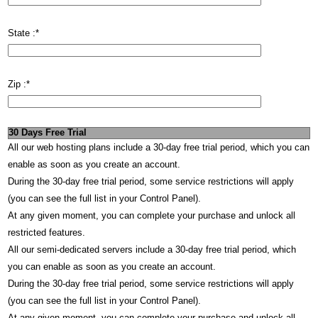
State :
*
Zip :
*
30 Days Free Trial
All our web hosting plans include a 30-day free trial period, which you can
enable as soon as you create an account.
During the 30-day free trial period, some service restrictions will apply
(you can see the full list in your Control Panel).
At any given moment, you can complete your purchase and unlock all
restricted features.
All our semi-dedicated servers include a 30-day free trial period, which
you can enable as soon as you create an account.
During the 30-day free trial period, some service restrictions will apply
(you can see the full list in your Control Panel).