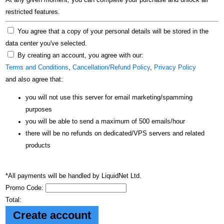
At any given moment, you can complete your purchase and unlock all
restricted features.
You agree that a copy of your personal details will be stored in the
data center you've selected.
By creating an account, you agree with our:
Terms and Conditions
,
Cancellation/Refund Policy
,
Privacy Policy
and also agree that:
you will not use this server for email marketing/spamming
purposes
you will be able to send a maximum of 500 emails/hour
there will be no refunds on dedicated/VPS servers and related
products
*All payments will be handled by LiquidNet Ltd.
Promo Code:
Total: