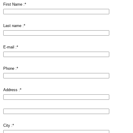
First Name :
*
Last name :
*
E-mail :
*
Phone :
*
Address :
*
City :
*