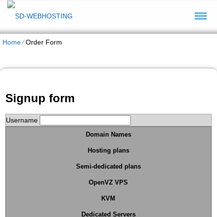
Home
⁄
Order Form
Signup form
Username
Domain Names
Hosting plans
Semi-dedicated plans
OpenVZ VPS
KVM
Dedicated Servers