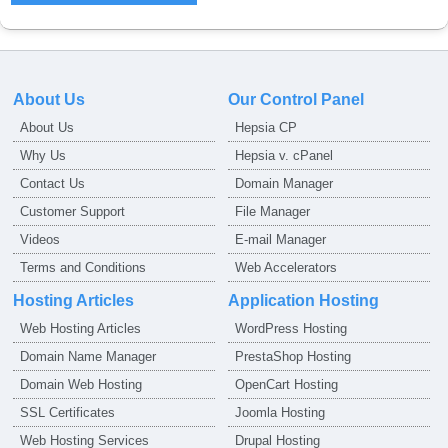
About Us
Our Control Panel
About Us
Hepsia CP
Why Us
Hepsia v. cPanel
Contact Us
Domain Manager
Customer Support
File Manager
Videos
E-mail Manager
Terms and Conditions
Web Accelerators
Hosting Articles
Application Hosting
Web Hosting Articles
WordPress Hosting
Domain Name Manager
PrestaShop Hosting
Domain Web Hosting
OpenCart Hosting
SSL Certificates
Joomla Hosting
Web Hosting Services
Drupal Hosting