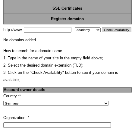
SSL Certificates
Register domains
http://www.
.
No domains added
How to search for a domain name:
1. Type in the name of your site in the empty field above;
2. Select the desired domain extension (TLD);
3. Click on the "Check Availability" button to see if your domain is
available;
Account owner details
Country :
*
Organization :
*