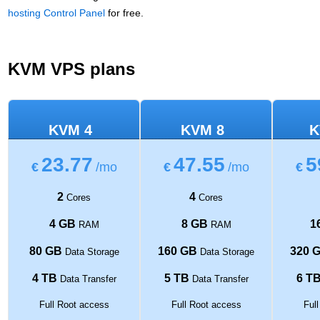
hosting Control Panel
for free.
KVM VPS plans
KVM 4
KVM 8
K
23.77
47.55
5
€
/mo
€
/mo
€
2
4
Cores
Cores
4 GB
8 GB
1
RAM
RAM
80 GB
160 GB
320 
Data Storage
Data Storage
4 TB
5 TB
6 T
Data Transfer
Data Transfer
Full Root access
Full Root access
Ful