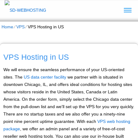
Home
⁄
VPS
⁄
VPS Hosting in US
VPS Hosting in US
We will ensure the seamless performance of your US-oriented
sites. The
US data center facility
we partner with is situated in
downtown Chicago, IL, and offers ideal conditions for hosting sites
whose visitors reside in the United States, Canada or Latin
America. On the order form, simply select the Chicago data center
from the pull-down list and we'll set up the VPS for you very quickly.
There are no startup taxes and we also offer you a ninety-nine
point nine percent uptime guarantee. With each
VPS web hosting
package
, we offer an admin panel and a variety of free-of-cost
reseller web hosting tools. You can also use our in-house built