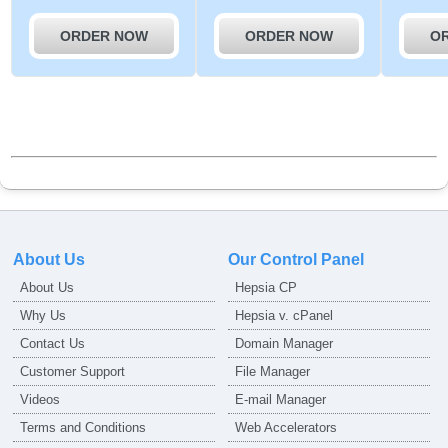
ORDER NOW
ORDER NOW
O
About Us
Our Control Panel
About Us
Hepsia CP
Why Us
Hepsia v. cPanel
Contact Us
Domain Manager
Customer Support
File Manager
Videos
E-mail Manager
Terms and Conditions
Web Accelerators