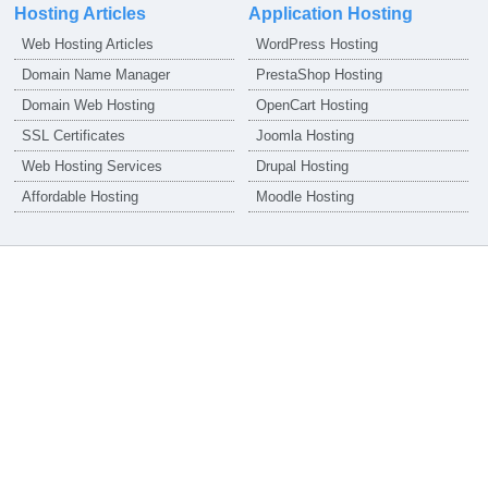
Hosting Articles
Application Hosting
Web Hosting Articles
WordPress Hosting
Domain Name Manager
PrestaShop Hosting
Domain Web Hosting
OpenCart Hosting
SSL Certificates
Joomla Hosting
Web Hosting Services
Drupal Hosting
Affordable Hosting
Moodle Hosting