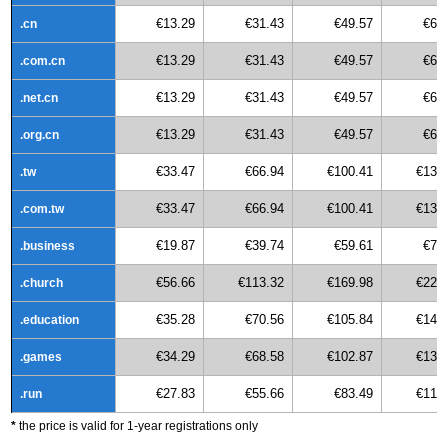
€13.29
€31.43
€49.57
€67
.cn
€13.29
€31.43
€49.57
€67
.com.cn
€13.29
€31.43
€49.57
€67
.net.cn
€13.29
€31.43
€49.57
€67
.org.cn
€33.47
€66.94
€100.41
€133
.tw
€33.47
€66.94
€100.41
€133
.com.tw
€19.87
€39.74
€59.61
€79
.business
€56.66
€113.32
€169.98
€226
.church
€35.28
€70.56
€105.84
€141
.education
€34.29
€68.58
€102.87
€137
.games
€27.83
€55.66
€83.49
€111
.run
*
the price is valid for 1-year registrations only