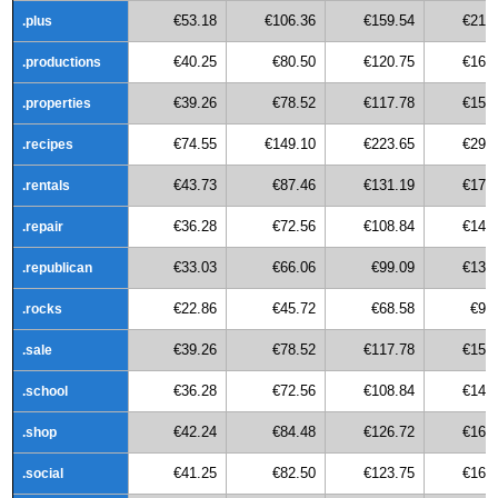
€53.18
€106.36
€159.54
€212
.plus
€40.25
€80.50
€120.75
€161
.productions
€39.26
€78.52
€117.78
€157
.properties
€74.55
€149.10
€223.65
€298
.recipes
€43.73
€87.46
€131.19
€174
.rentals
€36.28
€72.56
€108.84
€145
.repair
€33.03
€66.06
€99.09
€132
.republican
€22.86
€45.72
€68.58
€91
.rocks
€39.26
€78.52
€117.78
€157
.sale
€36.28
€72.56
€108.84
€145
.school
€42.24
€84.48
€126.72
€168
.shop
€41.25
€82.50
€123.75
€165
.social