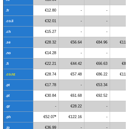
€12.80
-
-
.fr
€32.01
-
-
.co.il
€15.27
-
-
.ch
€28.32
€56.64
€84.96
€113
.se
€14.28
-
-
.no
€22.21
€44.42
€66.63
€88
.fi
€28.74
€57.48
€86.22
€114
.co.nz
€17.78
-
€53.34
.pt
€30.84
€61.68
€92.52
.pl
-
€28.22
-
.gr
€52.07
*
€122.16
-
.ph
€36.99
-
-
.jp