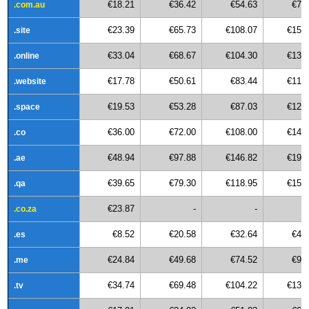
€18.21
€36.42
€54.63
€72
.com.au
€23.39
€65.73
€108.07
€150
.site
€33.04
€68.67
€104.30
€139
.online
€17.78
€50.61
€83.44
€116
.website
€19.53
€53.28
€87.03
€120
.space
€36.00
€72.00
€108.00
€144
.co
€48.94
€97.88
€146.82
€195
.ae
€39.65
€79.30
€118.95
€158
.qa
€23.87
-
-
.co.za
€8.52
€20.58
€32.64
€44
.es
€24.84
€49.68
€74.52
€99
.me
€34.74
€69.48
€104.22
€138
.tv