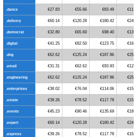
€27.83
€55.66
€83.49
€111
.dance
€60.14
€120.28
€180.42
€240
.delivery
€32.80
€65.60
€98.40
€131
.democrat
€41.25
€82.50
€123.75
€165
.digital
€62.62
€125.24
€187.86
€250
.dog
€31.31
€62.62
€93.93
€125
.email
€62.62
€125.24
€187.86
€250
.engineering
€38.02
€76.04
€114.06
€152
.enterprises
€39.26
€78.52
€117.78
€157
.estate
€45.23
€90.46
€135.69
€180
.events
€60.14
€120.28
€180.42
€240
.expert
€39.26
€78.52
€117.78
€157
.express