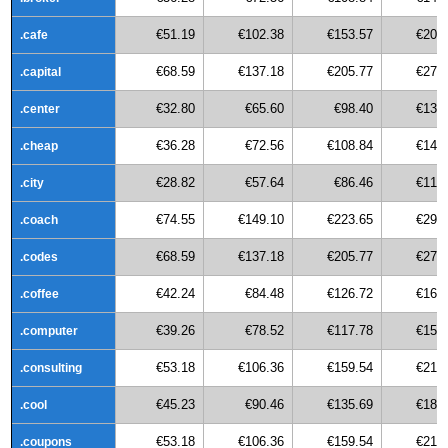
€51.19
€102.38
€153.57
€204
.cafe
€68.59
€137.18
€205.77
€274
.capital
€32.80
€65.60
€98.40
€131
.center
€36.28
€72.56
€108.84
€145
.cheap
€28.82
€57.64
€86.46
€115
.city
€74.55
€149.10
€223.65
€298
.coach
€68.59
€137.18
€205.77
€274
.codes
€42.24
€84.48
€126.72
€168
.coffee
€39.26
€78.52
€117.78
€157
.computer
€53.18
€106.36
€159.54
€212
.consulting
€45.23
€90.46
€135.69
€180
.cool
€53.18
€106.36
€159.54
€212
.coupons