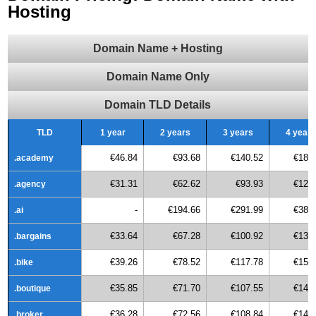
Hosting
Domain Name + Hosting
Domain Name Only
Domain TLD Details
TLD
1 year
2 years
3 years
4 years
€46.84
€93.68
€140.52
€187
.academy
€31.31
€62.62
€93.93
€125
.agency
-
€194.66
€291.99
€389
.ai
€33.64
€67.28
€100.92
€134
.bargains
€39.26
€78.52
€117.78
€157
.bike
€35.85
€71.70
€107.55
€143
.boutique
€36.28
€72.56
€108.84
€145
.broker