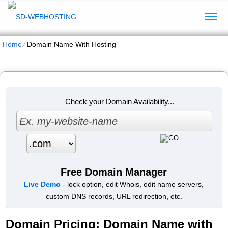
Home
⁄
Domain Name With Hosting
Check your Domain Availability...
Free Domain Manager
Live Demo
- lock option, edit Whois, edit name servers,
custom DNS records, URL redirection, etc.
Domain Pricing: Domain Name with