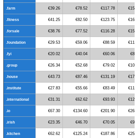
€39.26
€78.52
€117.78
€157
.farm
€41.25
€82.50
€123.75
€165
.fitness
€38.76
€77.52
€116.28
€155
.forsale
€29.53
€59.06
€88.59
€118
.foundation
€20.02
€40.04
€60.06
€80
.fyi
€26.34
€52.68
€79.02
€105
.group
€43.73
€87.46
€131.19
€174
.house
€27.83
€55.66
€83.49
€111
.institute
€31.31
€62.62
€93.93
€125
.international
€67.30
€134.60
€201.90
€269
.io
€23.35
€46.70
€70.05
€93
.irish
€62.62
€125.24
€187.86
€250
.kitchen