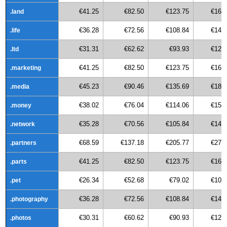
€41.25
€82.50
€123.75
€165
.land
€36.28
€72.56
€108.84
€145
.life
€31.31
€62.62
€93.93
€125
.ltd
€41.25
€82.50
€123.75
€165
.marketing
€45.23
€90.46
€135.69
€180
.media
€38.02
€76.04
€114.06
€152
.money
€35.28
€70.56
€105.84
€141
.network
€68.59
€137.18
€205.77
€274
.partners
€41.25
€82.50
€123.75
€165
.parts
€26.34
€52.68
€79.02
€105
.pet
€36.28
€72.56
€108.84
€145
.photography
€30.31
€60.62
€90.93
€121
.photos