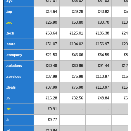
€17.01
€34.02
€51.03
€68
.xyz
€14.64
€29.28
€43.92
€58
.top
€26.90
€53.80
€80.70
€107
.pro
€63.64
€125.01
€186.38
€247
.tech
€51.07
€104.02
€156.97
€209
.store
€21.53
€43.06
€64.59
€86
.company
€30.48
€60.96
€91.44
€121
.solutions
€37.99
€75.98
€113.97
€151
.services
€37.99
€75.98
€113.97
€151
.deals
€16.28
€32.56
€48.84
€65
.in
€9.91
-
-
.de
€9.77
-
-
.it
€10.84
-
-
.nl