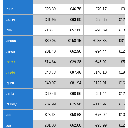
€23.39
€46.78
€70.17
€93
.club
€31.95
€63.90
€95.85
€127
.party
€18.71
€57.80
€96.89
€135
.fun
€80.95
€158.15
€235.35
€312
.press
€31.48
€62.96
€94.44
€125
.news
€14.64
€29.28
€43.92
€58
.name
€48.73
€97.46
€146.19
€194
.mobi
€40.97
€81.94
€122.91
€163
.guru
€30.48
€60.96
€91.44
€121
.ninja
€37.99
€75.98
€113.97
€151
.family
€25.34
€50.68
€76.02
€101
.cc
€31.33
€62.66
€93.99
€125
.ws