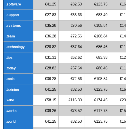
€41.25
€82.50
€123.75
€165
.software
€27.83
€55.66
€83.49
€111
.support
€35.28
€70.56
€105.84
€141
.systems
€36.28
€72.56
€108.84
€145
.team
€28.82
€57.64
€86.46
€115
.technology
€31.31
€62.62
€93.93
€125
.tips
€28.82
€57.64
€86.46
€115
.today
€36.28
€72.56
€108.84
€145
.tools
€41.25
€82.50
€123.75
€165
.training
€58.15
€116.30
€174.45
€232
.wine
€39.26
€78.52
€117.78
€157
.works
€41.25
€82.50
€123.75
€165
.world