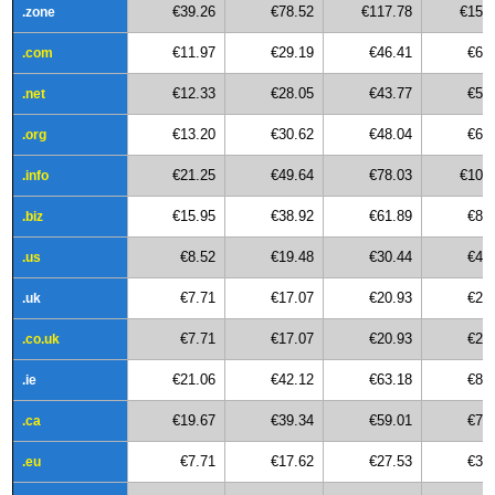
€39.26
€78.52
€117.78
€157
.zone
€11.97
€29.19
€46.41
€63
.com
€12.33
€28.05
€43.77
€59
.net
€13.20
€30.62
€48.04
€65
.org
€21.25
€49.64
€78.03
€106
.info
€15.95
€38.92
€61.89
€84
.biz
€8.52
€19.48
€30.44
€41
.us
€7.71
€17.07
€20.93
€27
.uk
€7.71
€17.07
€20.93
€27
.co.uk
€21.06
€42.12
€63.18
€84
.ie
€19.67
€39.34
€59.01
€78
.ca
€7.71
€17.62
€27.53
€37
.eu