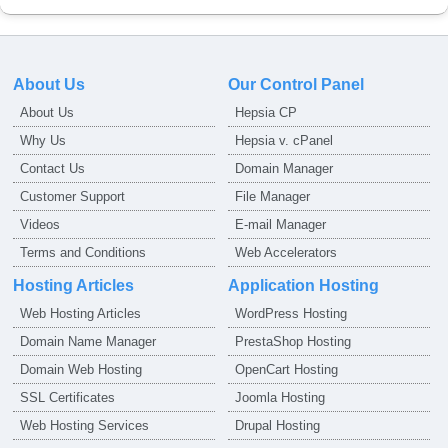
About Us
Our Control Panel
About Us
Hepsia CP
Why Us
Hepsia v. cPanel
Contact Us
Domain Manager
Customer Support
File Manager
Videos
E-mail Manager
Terms and Conditions
Web Accelerators
Hosting Articles
Application Hosting
Web Hosting Articles
WordPress Hosting
Domain Name Manager
PrestaShop Hosting
Domain Web Hosting
OpenCart Hosting
SSL Certificates
Joomla Hosting
Web Hosting Services
Drupal Hosting