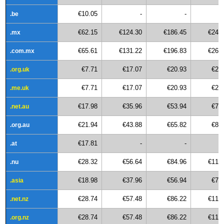
€10.05
-
-
.be
€62.15
€124.30
€186.45
€248
.mx
€65.61
€131.22
€196.83
€262
.com.mx
€7.71
€17.07
€20.93
€27
.org.uk
€7.71
€17.07
€20.93
€27
.me.uk
€17.98
€35.96
€53.94
€71
.net.au
€21.94
€43.88
€65.82
€87
.org.au
€17.81
-
-
.at
€28.32
€56.64
€84.96
€113
.nu
€18.98
€37.96
€56.94
€75
.asia
€28.74
€57.48
€86.22
€114
.net.nz
€28.74
€57.48
€86.22
€114
.org.nz