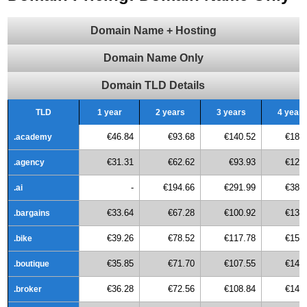
Domain Name + Hosting
Domain Name Only
Domain TLD Details
TLD
1 year
2 years
3 years
4 years
€46.84
€93.68
€140.52
€187
.academy
€31.31
€62.62
€93.93
€125
.agency
-
€194.66
€291.99
€389
.ai
€33.64
€67.28
€100.92
€134
.bargains
€39.26
€78.52
€117.78
€157
.bike
€35.85
€71.70
€107.55
€143
.boutique
€36.28
€72.56
€108.84
€145
.broker