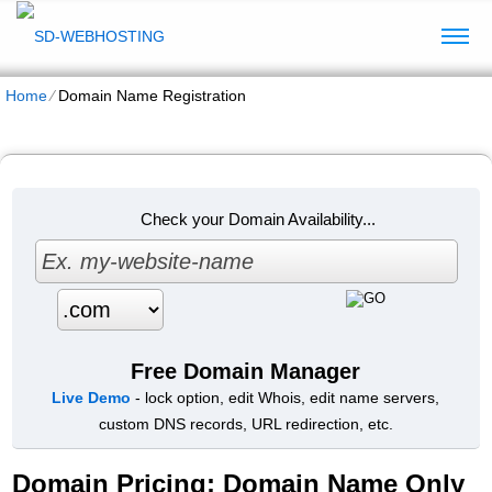
Home
⁄
Domain Name Registration
Check your Domain Availability...
Free Domain Manager
Live Demo
- lock option, edit Whois, edit name servers,
custom DNS records, URL redirection, etc.
Domain Pricing: Domain Name Only