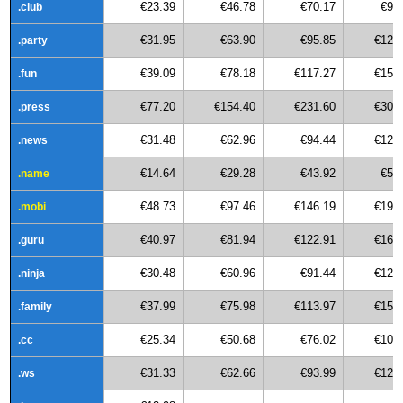
€23.39
€46.78
€70.17
€93
.club
€31.95
€63.90
€95.85
€127
.party
€39.09
€78.18
€117.27
€156
.fun
€77.20
€154.40
€231.60
€308
.press
€31.48
€62.96
€94.44
€125
.news
€14.64
€29.28
€43.92
€58
.name
€48.73
€97.46
€146.19
€194
.mobi
€40.97
€81.94
€122.91
€163
.guru
€30.48
€60.96
€91.44
€121
.ninja
€37.99
€75.98
€113.97
€151
.family
€25.34
€50.68
€76.02
€101
.cc
€31.33
€62.66
€93.99
€125
.ws