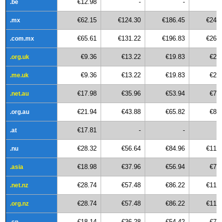
€12.98
-
-
.be
€62.15
€124.30
€186.45
€248
.mx
€65.61
€131.22
€196.83
€262
.com.mx
€9.36
€13.22
€19.83
€26
.org.uk
€9.36
€13.22
€19.83
€26
.me.uk
€17.98
€35.96
€53.94
€71
.net.au
€21.94
€43.88
€65.82
€87
.org.au
€17.81
-
-
.at
€28.32
€56.64
€84.96
€113
.nu
€18.98
€37.96
€56.94
€75
.asia
€28.74
€57.48
€86.22
€114
.net.nz
€28.74
€57.48
€86.22
€114
.org.nz
€18.14
€36.28
€54.42
€72
.cn