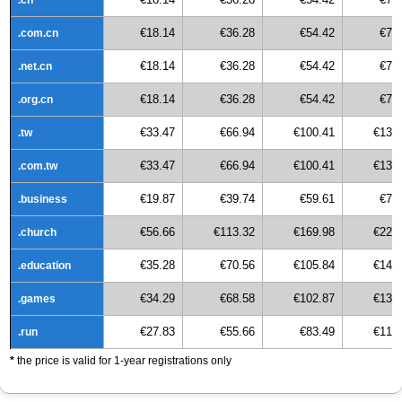
€18.14
€36.28
€54.42
€72
.com.cn
€18.14
€36.28
€54.42
€72
.net.cn
€18.14
€36.28
€54.42
€72
.org.cn
€33.47
€66.94
€100.41
€133
.tw
€33.47
€66.94
€100.41
€133
.com.tw
€19.87
€39.74
€59.61
€79
.business
€56.66
€113.32
€169.98
€226
.church
€35.28
€70.56
€105.84
€141
.education
€34.29
€68.58
€102.87
€137
.games
€27.83
€55.66
€83.49
€111
.run
*
the price is valid for 1-year registrations only