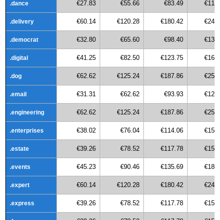
€27.83
€55.66
€83.49
€111
.dance
€60.14
€120.28
€180.42
€240
.delivery
€32.80
€65.60
€98.40
€131
.democrat
€41.25
€82.50
€123.75
€165
.digital
€62.62
€125.24
€187.86
€250
.dog
€31.31
€62.62
€93.93
€125
.email
€62.62
€125.24
€187.86
€250
.engineering
€38.02
€76.04
€114.06
€152
.enterprises
€39.26
€78.52
€117.78
€157
.estate
€45.23
€90.46
€135.69
€180
.events
€60.14
€120.28
€180.42
€240
.expert
€39.26
€78.52
€117.78
€157
.express