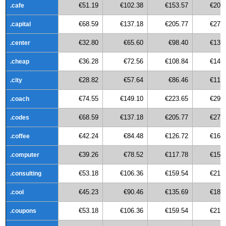
€51.19
€102.38
€153.57
€204
.cafe
€68.59
€137.18
€205.77
€274
.capital
€32.80
€65.60
€98.40
€131
.center
€36.28
€72.56
€108.84
€145
.cheap
€28.82
€57.64
€86.46
€115
.city
€74.55
€149.10
€223.65
€298
.coach
€68.59
€137.18
€205.77
€274
.codes
€42.24
€84.48
€126.72
€168
.coffee
€39.26
€78.52
€117.78
€157
.computer
€53.18
€106.36
€159.54
€212
.consulting
€45.23
€90.46
€135.69
€180
.cool
€53.18
€106.36
€159.54
€212
.coupons