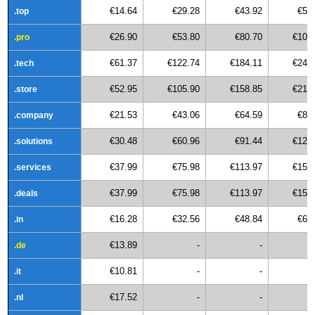
€14.64
€29.28
€43.92
€58
.top
€26.90
€53.80
€80.70
€107
.pro
€61.37
€122.74
€184.11
€245
.tech
€52.95
€105.90
€158.85
€211
.store
€21.53
€43.06
€64.59
€86
.company
€30.48
€60.96
€91.44
€121
.solutions
€37.99
€75.98
€113.97
€151
.services
€37.99
€75.98
€113.97
€151
.deals
€16.28
€32.56
€48.84
€65
.in
€13.89
-
-
.de
€10.81
-
-
.it
€17.52
-
-
.nl