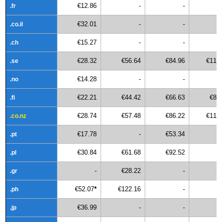
€12.86
-
-
.fr
€32.01
-
-
.co.il
€15.27
-
-
.ch
€28.32
€56.64
€84.96
€113
.se
€14.28
-
-
.no
€22.21
€44.42
€66.63
€88
.fi
€28.74
€57.48
€86.22
€114
.co.nz
€17.78
-
€53.34
.pt
€30.84
€61.68
€92.52
.pl
-
€28.22
-
.gr
€52.07
*
€122.16
-
.ph
€36.99
-
-
.jp