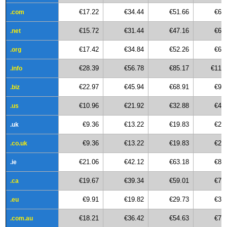
€17.22
€34.44
€51.66
€68
.com
€15.72
€31.44
€47.16
€62
.net
€17.42
€34.84
€52.26
€69
.org
€28.39
€56.78
€85.17
€113
.info
€22.97
€45.94
€68.91
€91
.biz
€10.96
€21.92
€32.88
€43
.us
€9.36
€13.22
€19.83
€26
.uk
€9.36
€13.22
€19.83
€26
.co.uk
€21.06
€42.12
€63.18
€84
.ie
€19.67
€39.34
€59.01
€78
.ca
€9.91
€19.82
€29.73
€39
.eu
€18.21
€36.42
€54.63
€72
.com.au