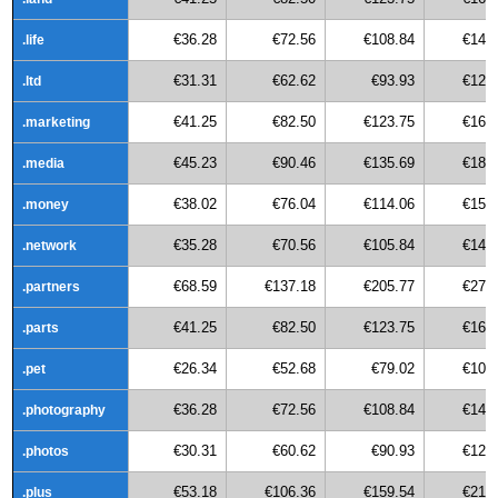
€36.28
€72.56
€108.84
€145
.life
€31.31
€62.62
€93.93
€125
.ltd
€41.25
€82.50
€123.75
€165
.marketing
€45.23
€90.46
€135.69
€180
.media
€38.02
€76.04
€114.06
€152
.money
€35.28
€70.56
€105.84
€141
.network
€68.59
€137.18
€205.77
€274
.partners
€41.25
€82.50
€123.75
€165
.parts
€26.34
€52.68
€79.02
€105
.pet
€36.28
€72.56
€108.84
€145
.photography
€30.31
€60.62
€90.93
€121
.photos
€53.18
€106.36
€159.54
€212
.plus