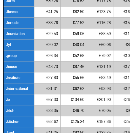
€39.26
€78.52
€117.78
€157
.farm
€41.25
€82.50
€123.75
€165
.fitness
€38.76
€77.52
€116.28
€155
.forsale
€29.53
€59.06
€88.59
€118
.foundation
€20.02
€40.04
€60.06
€80
.fyi
€26.34
€52.68
€79.02
€105
.group
€43.73
€87.46
€131.19
€174
.house
€27.83
€55.66
€83.49
€111
.institute
€31.31
€62.62
€93.93
€125
.international
€67.30
€134.60
€201.90
€269
.io
€23.35
€46.70
€70.05
€93
.irish
€62.62
€125.24
€187.86
€250
.kitchen
€41.25
€82.50
€123.75
€165
.land