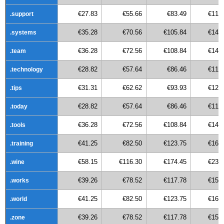
€27.83
€55.66
€83.49
€111
.support
€35.28
€70.56
€105.84
€141
.systems
€36.28
€72.56
€108.84
€145
.team
€28.82
€57.64
€86.46
€115
.technology
€31.31
€62.62
€93.93
€125
.tips
€28.82
€57.64
€86.46
€115
.today
€36.28
€72.56
€108.84
€145
.tools
€41.25
€82.50
€123.75
€165
.training
€58.15
€116.30
€174.45
€232
.wine
€39.26
€78.52
€117.78
€157
.works
€41.25
€82.50
€123.75
€165
.world
€39.26
€78.52
€117.78
€157
.zone