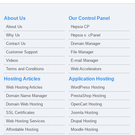
About Us
Our Control Panel
About Us
Hepsia CP
Why Us
Hepsia v. cPanel
Contact Us
Domain Manager
Customer Support
File Manager
Videos
E-mail Manager
Terms and Conditions
Web Accelerators
Hosting Articles
Application Hosting
Web Hosting Articles
WordPress Hosting
Domain Name Manager
PrestaShop Hosting
Domain Web Hosting
OpenCart Hosting
SSL Certificates
Joomla Hosting
Web Hosting Services
Drupal Hosting
Affordable Hosting
Moodle Hosting