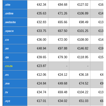
€42.34
€84.68
€127.02
€169
.site
€35.63
€71.26
€106.89
€142
.online
€32.83
€65.66
€98.49
€131
.website
€33.75
€67.50
€101.25
€135
.space
€36.00
€72.00
€108.00
€144
.co
€48.94
€97.88
€146.82
€195
.ae
€39.65
€79.30
€118.95
€158
.qa
€23.87
-
-
.co.za
€12.06
€24.12
€36.18
€48
.es
€24.84
€49.68
€74.52
€99
.me
€34.74
€69.48
€104.22
€138
.tv
€17.01
€34.02
€51.03
€68
.xyz