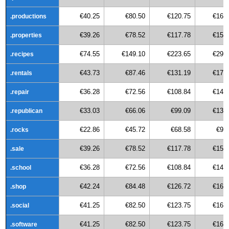
€40.25
€80.50
€120.75
€161
.productions
€39.26
€78.52
€117.78
€157
.properties
€74.55
€149.10
€223.65
€298
.recipes
€43.73
€87.46
€131.19
€174
.rentals
€36.28
€72.56
€108.84
€145
.repair
€33.03
€66.06
€99.09
€132
.republican
€22.86
€45.72
€68.58
€91
.rocks
€39.26
€78.52
€117.78
€157
.sale
€36.28
€72.56
€108.84
€145
.school
€42.24
€84.48
€126.72
€168
.shop
€41.25
€82.50
€123.75
€165
.social
€41.25
€82.50
€123.75
€165
.software